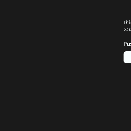
Thi
pas
Pa