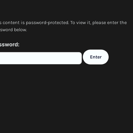
s content is password-protected. To view it, please enter the
sword below.
ssword: